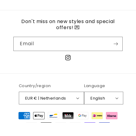
Don't miss on new styles and special
offers! 💌
Email
Instagram
Country/region
Language
EUR € | Netherlands
English
Payment
methods