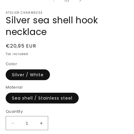
of
1
1
/
3
in
modal
ATELIER CHARMEUSE
Silver sea shell hook
necklace
Regular
€20,95 EUR
price
Tax included.
Color
Silver / White
Material
Sea shell / Stainless steel
Quantity
Decrease
Increase
quantity
quantity