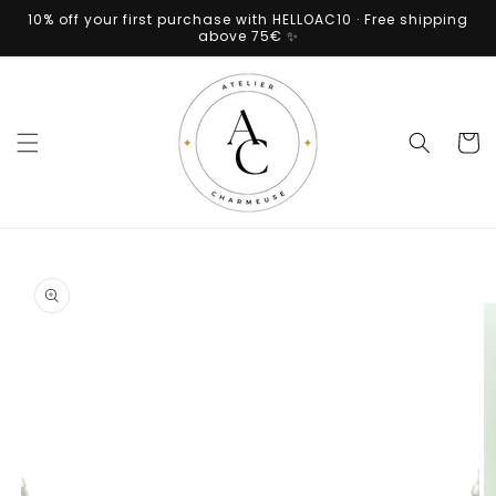
Skip to
10% off your first purchase with HELLOAC10 · Free shipping
content
above 75€ ✨
Cart
Skip to
product
information