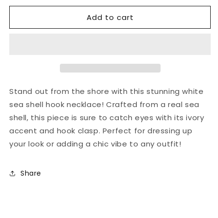
for
for
Add to cart
Silver
Silver
sea
sea
shell
shell
hook
hook
necklace
necklace
Stand out from the shore with this stunning white
sea shell hook necklace! Crafted from a real sea
shell, this piece is sure to catch eyes with its ivory
accent and hook clasp. Perfect for dressing up
your look or adding a chic vibe to any outfit!
Share