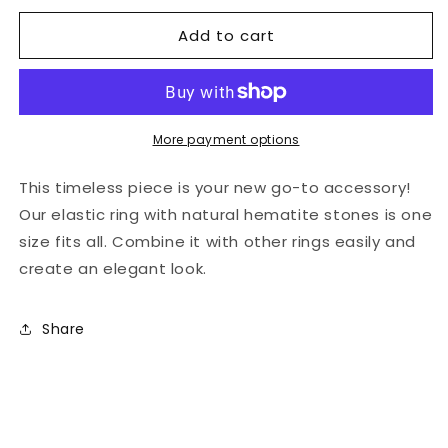
for
for
Add to cart
Natural
Natural
stones
stones
-
-
white
white
elastic
elastic
hematite
hematite
More payment options
ring
ring
This timeless piece is your new go-to accessory!
Our elastic ring with natural hematite stones is one
size fits all. Combine it with other rings easily and
create an elegant look.
Share