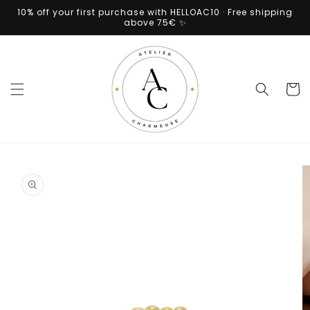
Skip to
10% off your first purchase with HELLOAC10 · Free shipping
content
above 75€ ✨
Cart
Skip to
product
information