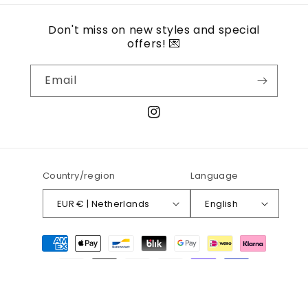
Don't miss on new styles and special
offers! 💌
Email
Instagram
Country/region
Language
EUR € | Netherlands
English
Payment
methods
© 2026,
Atelier Charmeuse
Refund policy
Privacy policy