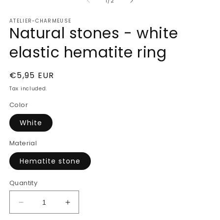
of
1
2
1
/
2
in
in
modal
m
ATELIER-CHARMEUSE
Natural stones - white
elastic hematite ring
Regular
€5,95 EUR
price
Tax included.
Color
White
Material
Hematite stone
Quantity
Decrease
Increase
quantity
quantity