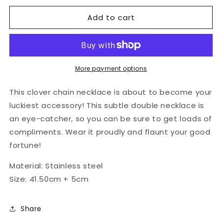
for
for
Add to cart
Lucky
Lucky
clover
clover
chain
chain
necklace
necklace
More payment options
This clover chain necklace is about to become your
luckiest accessory! This subtle double necklace is
an eye-catcher, so you can be sure to get loads of
compliments. Wear it proudly and flaunt your good
fortune!
Material: Stainless steel
Size:
41.50cm + 5cm
Share