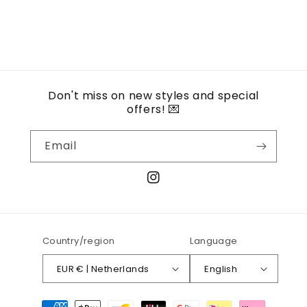
Don't miss on new styles and special
offers! 💌
Email
Instagram
Country/region
Language
EUR € | Netherlands
English
Payment