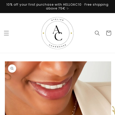
Skip to
10% off your first purchase with HELLOAC10 · Free shipping
content
above 75€ ✨
Cart
Skip to
product
information