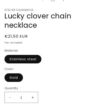
of
1
2
1
/
2
in
in
modal
m
ATELIER CHARMEUSE
Lucky clover chain
necklace
Regular
€21,50 EUR
price
Tax included.
Material
Stainless steel
Color
Gold
Quantity
Decrease
Increase
quantity
quantity