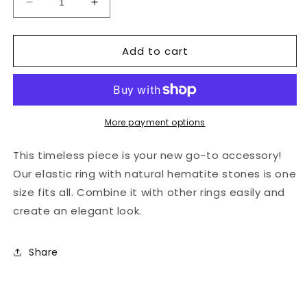
Decrease
Increase
quantity
quantity
for
for
Add to cart
Natural
Natural
stones
stones
-
-
jade
jade
green
green
elastic
elastic
More payment options
hematite
hematite
ring
ring
This timeless piece is your new go-to accessory!
Our elastic ring with natural hematite stones is one
size fits all. Combine it with other rings easily and
create an elegant look.
Share