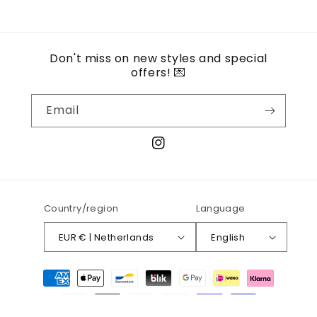
Don't miss on new styles and special
offers! 💌
Email
Instagram
Country/region
Language
EUR € | Netherlands
English
Payment
methods