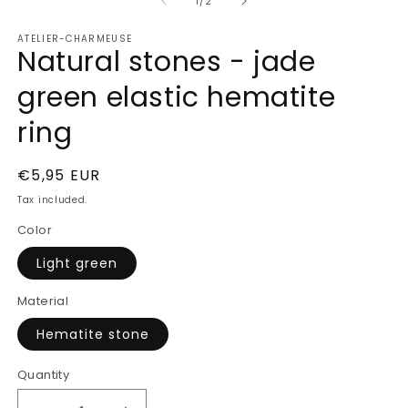
of
1
2
1
/
2
in
in
modal
m
ATELIER-CHARMEUSE
Natural stones - jade
green elastic hematite
ring
Regular
€5,95 EUR
price
Tax included.
Color
Light green
Material
Hematite stone
Quantity