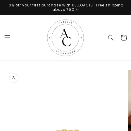
Skip to
10% off your first purchase with HELLOAC10 · Free shipping
content
above 75€ ✨
Cart
Skip to
product
information